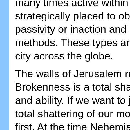
many times active within 
strategically placed to ob
passivity or inaction and
methods. These types ar
city across the globe.
The walls of Jerusalem 
Brokenness is a total sha
and ability. If we want to
total shattering of our mo
first. At the time Nehem