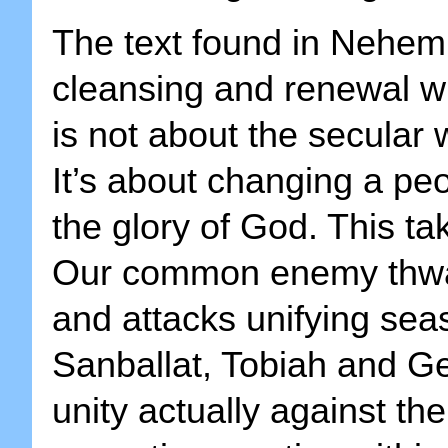
The text found in Nehemia
cleansing and renewal wi
is not about the secular
It’s about changing a peop
the glory of God. This ta
Our common enemy thwar
and attacks unifying sea
Sanballat, Tobiah and Ge
unity actually against th