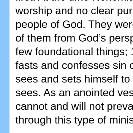
worship and no clear pur
people of God. They wer
of them from God’s pers
few foundational things; 
fasts and confesses sin o
sees and sets himself t
sees. As an anointed ve
cannot and will not prev
through this type of minis