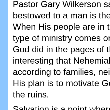
Pastor Gary Wilkerson s
bestowed to a man is the
When His people are in t
type of ministry comes o
God did in the pages of th
interesting that Nehemia
according to families, n
His plan is to motivate 
the ruins.
Salvation is a point whe