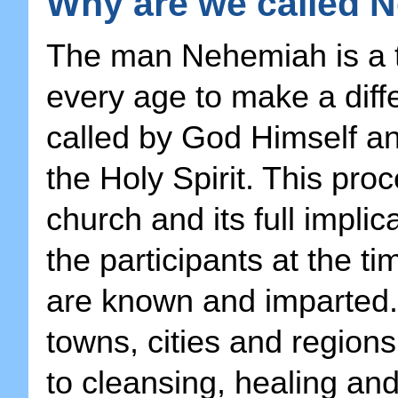
Why are we called N
The man Nehemiah is a ty
every age to make a diff
called by God Himself an
the Holy Spirit. This pro
church and its full impli
the participants at the ti
are known and imparted. 
towns, cities and regions
to cleansing, healing and