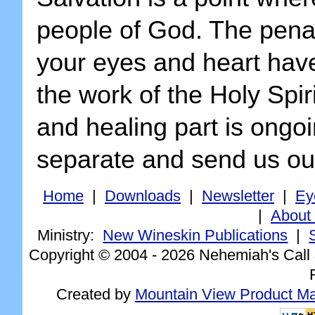
people of God. The penal
your eyes and heart have 
the work of the Holy Spiri
and healing part is ongoi
separate and send us out
Home
|
Downloads
|
Newsletter
|
Ey
|
About
Ministry:
New Wineskin Publications
|
Copyright © 2004 -
2026 Nehemiah's Call 
Created by
Mountain View Product Mar