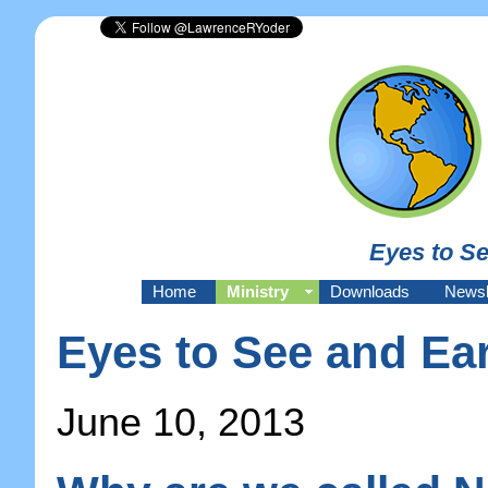
Eyes to Se
Home
Ministry
Downloads
Newsl
Eyes to See and Ear
June 10, 2013